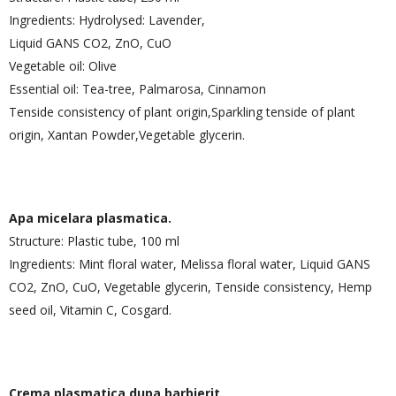
Ingredients: Hydrolysed: Lavender,
Liquid GANS CO2, ZnO, CuO
Vegetable oil: Olive
Essential oil: Tea-tree, Palmarosa, Cinnamon
Tenside consistency of plant origin,Sparkling tenside of plant
origin, Xantan Powder,Vegetable glycerin.
Apa micelara plasmatica.
Structure: Plastic tube, 100 ml
Ingredients: Mint floral water, Melissa floral water, Liquid GANS
CO2, ZnO, CuO, Vegetable glycerin, Tenside consistency, Hemp
seed oil, Vitamin C, Cosgard.
Crema plasmatica dupa barbierit.