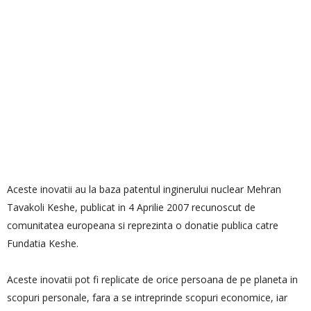
Aceste inovatii au la baza patentul inginerului nuclear Mehran
Tavakoli Keshe, publicat in 4 Aprilie 2007 recunoscut de
comunitatea europeana si reprezinta o donatie publica catre
Fundatia Keshe.
Aceste inovatii pot fi replicate de orice persoana de pe planeta in
scopuri personale, fara a se intreprinde scopuri economice, iar