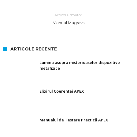
Articol urmator
Manual Magravs
ARTICOLE RECENTE
Lumina asupra misterioaselor dispozitive
metafizice
Elixirul Coerentei APEX
Manualul de Testare Practică APEX