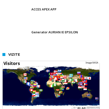
ACCES APEX APP
Generator AURIAN IE EPSILON
VIZITE