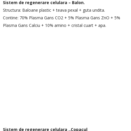
Sistem de regenerare celulara – Balon.
Structura: Baloane plastic + teava pexal + guta undita.
Contine: 70% Plasma Gans CO2 + 5% Plasma Gans ZnO + 5%
Plasma Gans Calciu + 10% amino + cristal cuart + apa.
Sistem de regenerare celulara ,,Copacul