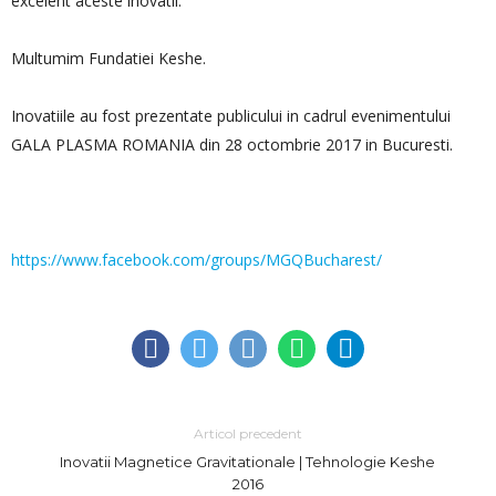
excelent aceste inovatii.
Multumim Fundatiei Keshe.
Inovatiile au fost prezentate publicului in cadrul evenimentului
GALA PLASMA ROMANIA din 28 octombrie 2017 in Bucuresti.
https://www.facebook.com/groups/MGQBucharest/
Articol precedent
Inovatii Magnetice Gravitationale | Tehnologie Keshe
2016