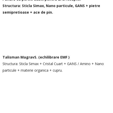
Structura: Sticla Simax, Nano particule, GANS + pietre
semipretioase + ace de pin.
Talisman MagravS.
(echilibrare EMF )
Structura: Sticla Simax + Cristal Cuart + GANS / Amino + Nano
particule + materie organica + cupru.