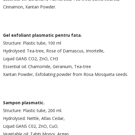
Cinnamon, Xantan Powder.
Gel exfoliant plasmatic pentru fata.
Structure: Plastic tube, 100 ml
Hydrolysed: Tea-tree, Rose of Damascus, Imortelle,
Liquid GANS CO2, ZnO, CH3
Essential oil: Chamomile, Geranium, Tea-tree
Xantan Powder, Exfoliating powder from Rosa Mosqueta seeds.
Sampon plasmatic.
Structure: Plastic tube, 200 ml.
Hydrolysed: Nettle, Atlas Cedar,
Liquid GANS C02, ZnO, CuO.
Vegetable oil: Tahiti Monoi, Argan.