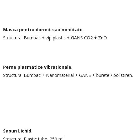
Masca pentru dormit sau meditatii.
Structura: Bumbac + zip plastic + GANS CO2 + ZnO.
Perne plasmatice vibrationale.
Structura: Bumbac + Nanomaterial + GANS + burete / polistiren.
Sapun Lichid.
Structure: Plastic tube, 250 ml