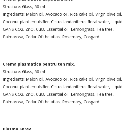
Structure: Glass, 50 ml
Ingredients: Melon oil, Avocado oil, Rice cake oil, Virgin olive oil,
Coconut plant emulsifier, Cistus landaniferus floral water, Liquid
GANS CO2, ZnO, CuO, Essential oil, Lemongrass, Tea tree,
Palmarosa, Cedar Of the atlas, Rosemary, Cosgard.
Crema plasmatica pentru ten mix.
Structure: Glass, 50 ml
Ingredients: Melon oil, Avocado oil, Rice cake oil, Virgin olive oil,
Coconut plant emulsifier, Cistus landaniferus floral water, Liquid
GANS CO2, ZnO, CuO, Essential oil, Lemongrass, Tea tree,
Palmarosa, Cedar Of the atlas, Rosemary, Cosgard.
Plasma Spray