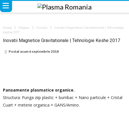
Acasa
Magrav
Inovatii
Inovatii Magnetice Gravitationale | Tehnologie
Keshe 2017
Inovatii Magnetice Gravitationale | Tehnologie Keshe 2017
Postat acum
6 septembrie 2018
Pansamente plasmatice organice.
Structura: Punga ziip plastic + bumbac + Nano particule + Cristal
Cuart + meterie organica + GANS/Amino.