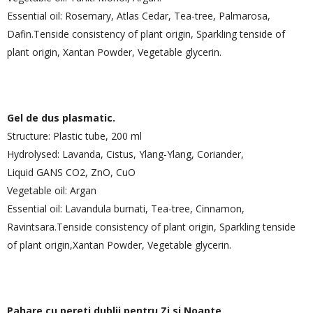
Essential oil: Rosemary, Atlas Cedar, Tea-tree, Palmarosa,
Dafin.Tenside consistency of plant origin, Sparkling tenside of
plant origin, Xantan Powder, Vegetable glycerin.
Gel de dus plasmatic.
Structure: Plastic tube, 200 ml
Hydrolysed: Lavanda, Cistus, Ylang-Ylang, Coriander,
Liquid GANS CO2, ZnO, CuO
Vegetable oil: Argan
Essential oil: Lavandula burnati, Tea-tree, Cinnamon,
Ravintsara.Tenside consistency of plant origin, Sparkling tenside
of plant origin,Xantan Powder, Vegetable glycerin.
Pahare cu pereti dublii pentru Zi si Noapte.