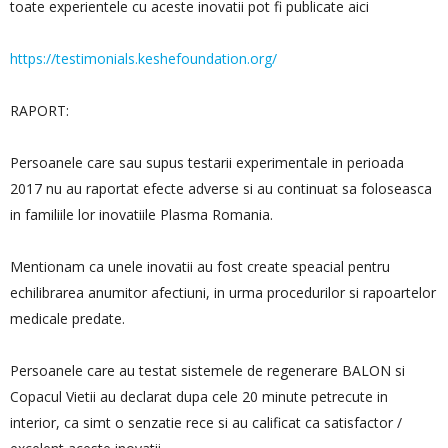
toate experientele cu aceste inovatii pot fi publicate aici
https://testimonials.keshefoundation.org/
RAPORT:
Persoanele care sau supus testarii experimentale in perioada
2017 nu au raportat efecte adverse si au continuat sa foloseasca
in familiile lor inovatiile Plasma Romania.
Mentionam ca unele inovatii au fost create speacial pentru
echilibrarea anumitor afectiuni, in urma procedurilor si rapoartelor
medicale predate.
Persoanele care au testat sistemele de regenerare BALON si
Copacul Vietii au declarat dupa cele 20 minute petrecute in
interior, ca simt o senzatie rece si au calificat ca satisfactor /