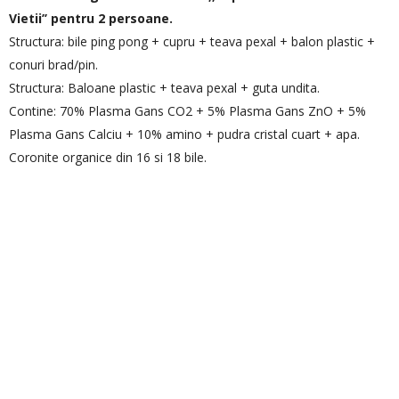
Vietii’’ pentru 2 persoane.
Structura: bile ping pong + cupru + teava pexal + balon plastic +
conuri brad/pin.
Structura: Baloane plastic + teava pexal + guta undita.
Contine: 70% Plasma Gans CO2 + 5% Plasma Gans ZnO + 5%
Plasma Gans Calciu + 10% amino + pudra cristal cuart + apa.
Coronite organice din 16 si 18 bile.