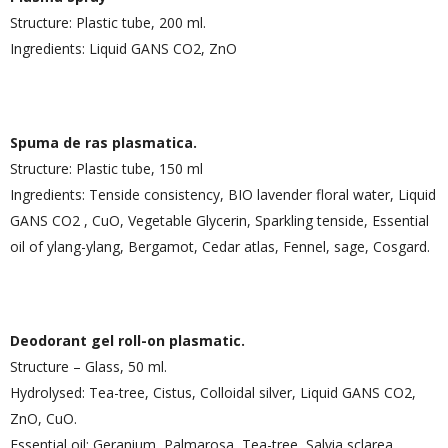
Structure: Plastic tube, 200 ml.
Ingredients: Liquid GANS CO2, ZnO
Spuma de ras plasmatica.
Structure: Plastic tube, 150 ml
Ingredients: Tenside consistency, BIO lavender floral water, Liquid
GANS CO2 , CuO, Vegetable Glycerin, Sparkling tenside, Essential
oil of ylang-ylang, Bergamot, Cedar atlas, Fennel, sage, Cosgard.
Deodorant gel roll-on plasmatic.
Structure – Glass, 50 ml.
Hydrolysed: Tea-tree, Cistus, Colloidal silver, Liquid GANS CO2,
ZnO, CuO.
Essential oil: Geranium, Palmarosa, Tea-tree, Salvia sclarea,